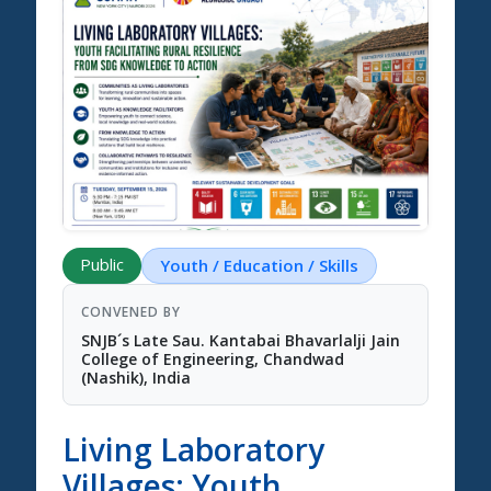
Science Summit 2026
Public
Youth / Education / Skills
CONVENED BY
SNJB´s Late Sau. Kantabai Bhavarlalji Jain
College of Engineering, Chandwad
(Nashik), India
Living Laboratory
Villages: Youth