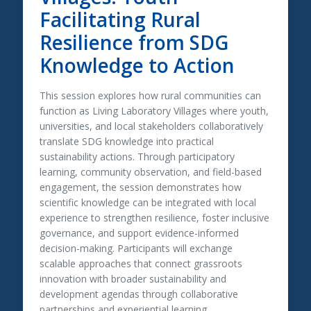
Facilitating Rural
Resilience from SDG
Knowledge to Action
This session explores how rural communities can
function as Living Laboratory Villages where youth,
universities, and local stakeholders collaboratively
translate SDG knowledge into practical
sustainability actions. Through participatory
learning, community observation, and field-based
engagement, the session demonstrates how
scientific knowledge can be integrated with local
experience to strengthen resilience, foster inclusive
governance, and support evidence-informed
decision-making. Participants will exchange
scalable approaches that connect grassroots
innovation with broader sustainability and
development agendas through collaborative
partnerships and experiential learning.