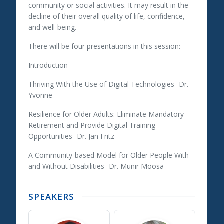
community or social activities. It may result in the
decline of their overall quality of life, confidence,
and well-being.
There will be four presentations in this session:
Introduction-
Thriving With the Use of Digital Technologies- Dr.
Yvonne
Resilience for Older Adults: Eliminate Mandatory
Retirement and Provide Digital Training
Opportunities- Dr. Jan Fritz
A Community-based Model for Older People With
and Without Disabilities- Dr. Munir Moosa
SPEAKERS