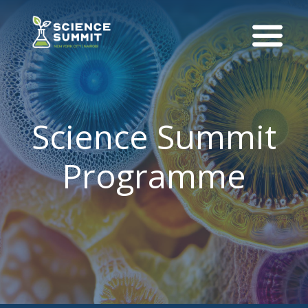
Science Summit
Programme