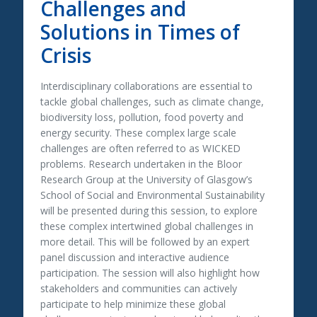
Challenges and
Solutions in Times of
Crisis
Interdisciplinary collaborations are essential to
tackle global challenges, such as climate change,
biodiversity loss, pollution, food poverty and
energy security. These complex large scale
challenges are often referred to as WICKED
problems. Research undertaken in the Bloor
Research Group at the University of Glasgow’s
School of Social and Environmental Sustainability
will be presented during this session, to explore
these complex intertwined global challenges in
more detail. This will be followed by an expert
panel discussion and interactive audience
participation. The session will also highlight how
stakeholders and communities can actively
participate to help minimize these global