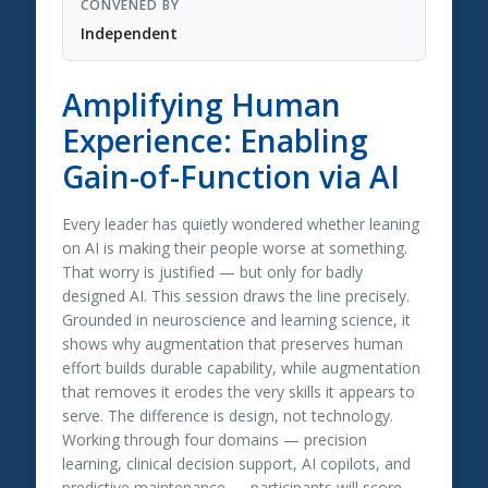
CONVENED BY
Independent
Amplifying Human
Experience: Enabling
Gain-of-Function via AI
Every leader has quietly wondered whether leaning
on AI is making their people worse at something.
That worry is justified — but only for badly
designed AI. This session draws the line precisely.
Grounded in neuroscience and learning science, it
shows why augmentation that preserves human
effort builds durable capability, while augmentation
that removes it erodes the very skills it appears to
serve. The difference is design, not technology.
Working through four domains — precision
learning, clinical decision support, AI copilots, and
predictive maintenance — participants will score