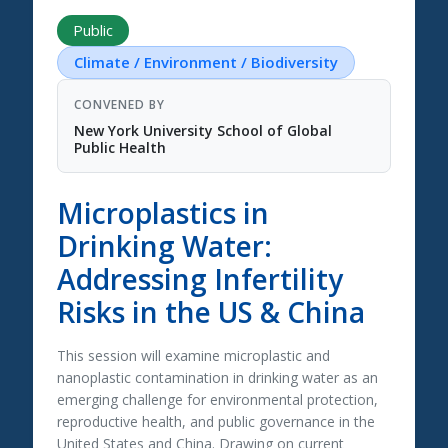
Public
Climate / Environment / Biodiversity
CONVENED BY
New York University School of Global
Public Health
Microplastics in
Drinking Water:
Addressing Infertility
Risks in the US & China
This session will examine microplastic and
nanoplastic contamination in drinking water as an
emerging challenge for environmental protection,
reproductive health, and public governance in the
United States and China. Drawing on current