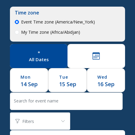
Time zone
Event Time zone (America/New_York)
My Time zone (Africa/Abidjan)
*
All Dates
Mon
Tue
Wed
14
Sep
15
Sep
16
Sep
Search for event name
Filters