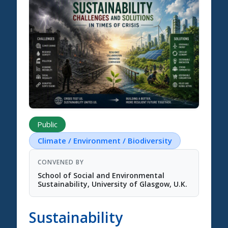
Science Summit 2026
Public
Climate / Environment / Biodiversity
CONVENED BY
School of Social and Environmental
Sustainability, University of Glasgow, U.K.
Sustainability