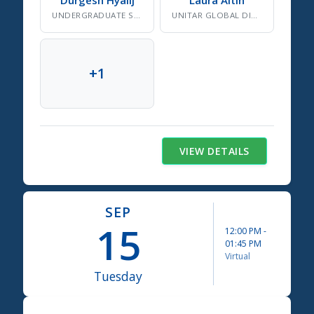
UNDERGRADUATE SDG RESEARCHER, GLOBE OBSERVER CITIZEN SCIENTISTS LEAD
UNITAR GLOBAL DIPLOMACY FELLOW CLASS 2025
+
1
VIEW DETAILS
SEP
15
12:00 PM
-
01:45 PM
Virtual
Tuesday
Science Summit 2026