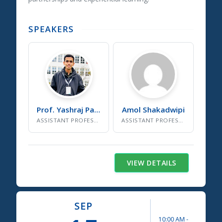
SPEAKERS
Prof. Yashraj
Patil
Amol
Shakadwipi
ASSISTANT PROFESSOR, SDG CELL INSTITUTE COORDINATOR
ASSISTANT PROFESSOR, DEPARTMENT AUTONOMY COORDINATOR
VIEW DETAILS
SEP
10:00 AM
-