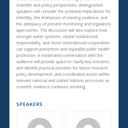
scientific and policy perspectives, distinguished
speakers will consider the potential implications for
infertility, the limitations of existing evidence, and
the adequacy of present monitoring and regulatory
approaches. The discussion will also explore how
stronger water systems, clearer institutional
responsibility, and closer international cooperation
can support prevention and equitable public health
protection. A moderated conversation with the
audience will provide space to clarify key concerns
and identify practical priorities for future research,
policy development, and coordinated action within
relevant national and United Nations processes as
scientific evidence continues evolving.
SPEAKERS