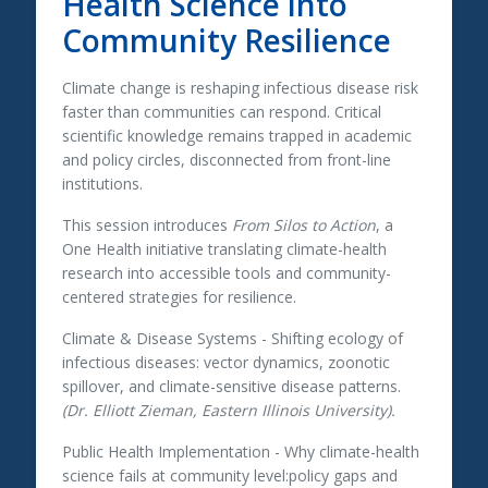
Health Science into
Community Resilience
Climate change is reshaping infectious disease risk
faster than communities can respond. Critical
scientific knowledge remains trapped in academic
and policy circles, disconnected from front-line
institutions.
This session introduces
From Silos to Action
, a
One Health initiative translating climate-health
research into accessible tools and community-
centered strategies for resilience.
Climate & Disease Systems
- Shifting ecology of
infectious diseases: vector dynamics, zoonotic
spillover, and climate-sensitive disease patterns.
(Dr. Elliott Zieman, Eastern Illinois University).
Public Health Implementation
- Why climate-health
science fails at community level:policy gaps and