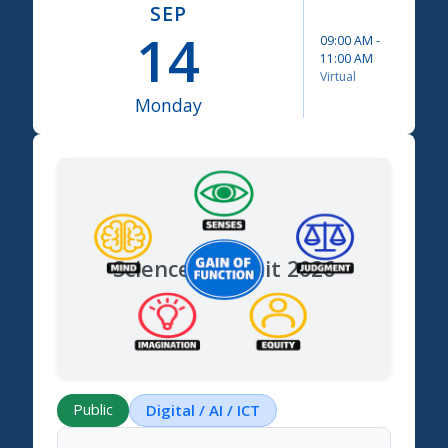
SEP
14
09:00 AM
-
11:00 AM
Virtual
Monday
Science Summit 2026
Public
Digital / AI / ICT