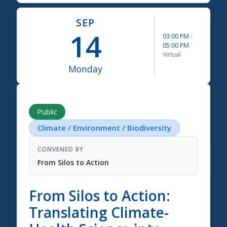
SEP
14
03:00 PM
-
05:00 PM
Virtual
Monday
Science Summit 2026
Public
Climate / Environment / Biodiversity
CONVENED BY
From Silos to Action
From Silos to Action:
Translating Climate-