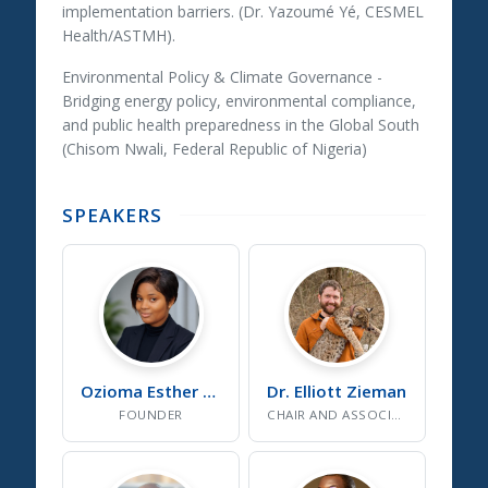
implementation barriers. (Dr. Yazoumé Yé, CESMEL
Health/ASTMH).
Environmental Policy & Climate Governance
-
Bridging energy policy, environmental compliance,
and public health preparedness in the Global South
(Chisom Nwali, Federal Republic of Nigeria)
SPEAKERS
Ozioma Esther
Onuselogu
Dr. Elliott
Zieman
FOUNDER
CHAIR AND ASSOCIATE PROFESSOR