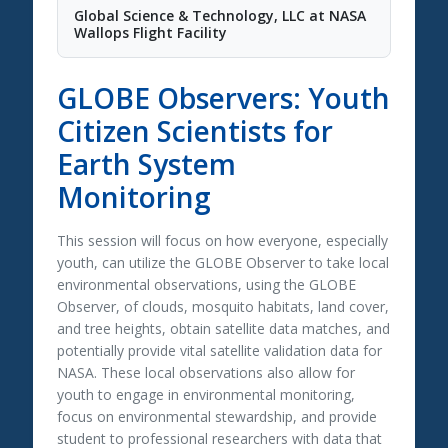
Global Science & Technology, LLC at NASA
Wallops Flight Facility
GLOBE Observers: Youth
Citizen Scientists for
Earth System
Monitoring
This session will focus on how everyone, especially
youth, can utilize the GLOBE Observer to take local
environmental observations, using the GLOBE
Observer, of clouds, mosquito habitats, land cover,
and tree heights, obtain satellite data matches, and
potentially provide vital satellite validation data for
NASA. These local observations also allow for
youth to engage in environmental monitoring,
focus on environmental stewardship, and provide
student to professional researchers with data that