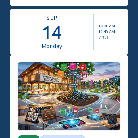
SEP
14
10:00 AM
-
11:45 AM
Virtual
Monday
Science Summit 2026