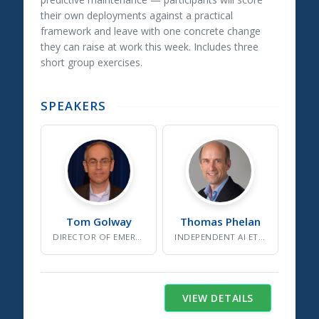
their own deployments against a practical
framework and leave with one concrete change
they can raise at work this week. Includes three
short group exercises.
SPEAKERS
Tom
Golway
Thomas
Phelan
DIRECTOR OF EMERGING DYNAMICS
INDEPENDENT AI ETHICS CONSULTANT/STRATEGIST
VIEW DETAILS