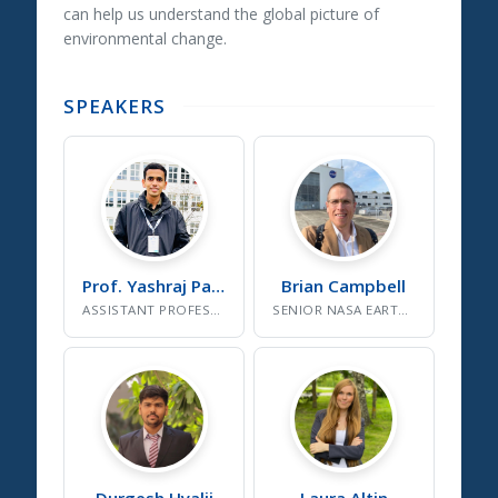
can help us understand the global picture of
environmental change.
SPEAKERS
Prof. Yashraj
Patil
Brian
Campbell
ASSISTANT PROFESSOR, SDG CELL INSTITUTE COORDINATOR
SENIOR NASA EARTH SCIENCE SPECIALIST
Durgesh
Hyalij
Laura
Altin