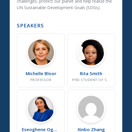
challenges, protect our planet and help realize the
UN Sustainable Development Goals (SDGs).
SPEAKERS
Michelle
Bloor
Rita
Smith
PROFESSOR
PHD STUDENT OF SOCIAL AND ENVIRONMENTAL SUSTAINABILITY
Eseoghene
Ogbetuo
Xinbo
Zhang