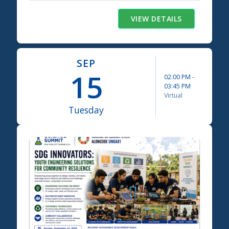
VIEW DETAILS
SEP
15
02:00 PM
-
03:45 PM
Virtual
Tuesday
Science Summit 2026