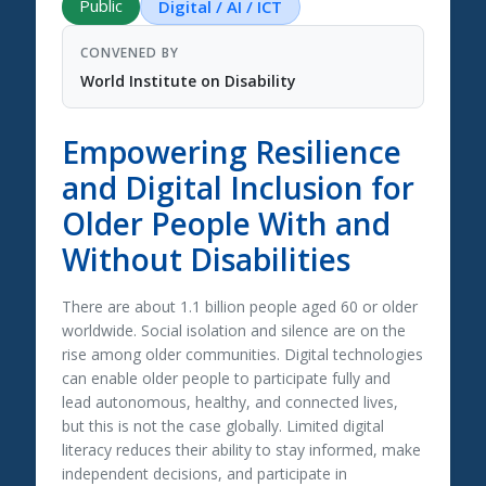
Public
Digital / AI / ICT
CONVENED BY
World Institute on Disability
Empowering Resilience
and Digital Inclusion for
Older People With and
Without Disabilities
There are about 1.1 billion people aged 60 or older
worldwide. Social isolation and silence are on the
rise among older communities. Digital technologies
can enable older people to participate fully and
lead autonomous, healthy, and connected lives,
but this is not the case globally. Limited digital
literacy reduces their ability to stay informed, make
independent decisions, and participate in