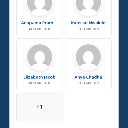
Anupama
Pramod
Kaosiso
Nwakile
RESEARCHER
RESEARCHER
Elizabeth
Jacob
Anya
Chadha
RESEARCHER
RESEARCHER
+
1