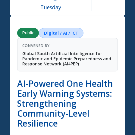
Tuesday
Science Summit 2026
Public
Digital / AI / ICT
CONVENED BY
Global South Artificial Intelligence for
Pandemic and Epidemic Preparedness and
Response Network (AI4PEP)
AI-Powered One Health
Early Warning Systems:
Strengthening
Community-Level
Resilience