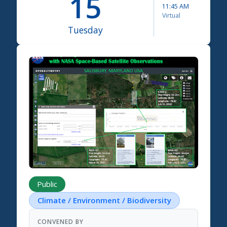
15
11:45 AM
Virtual
Tuesday
Science Summit 2026
Public
Climate / Environment / Biodiversity
CONVENED BY