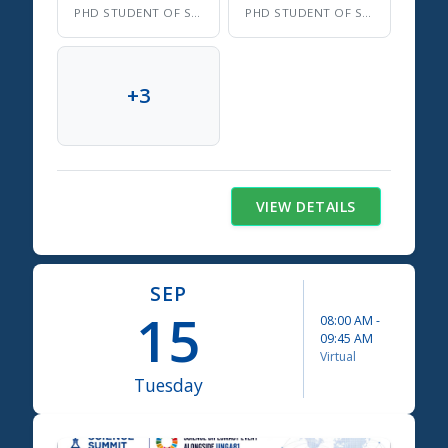
PHD STUDENT OF SOCIAL AND ENVIRONMENTAL SUSTAINABILITY
PHD STUDENT OF SOCIAL AND ENVIRONMENTAL SUSTAINABILITY
+
3
VIEW DETAILS
SEP
15
08:00 AM
-
09:45 AM
Virtual
Tuesday