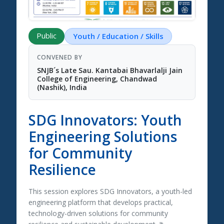
Public
Youth / Education / Skills
CONVENED BY
SNJB´s Late Sau. Kantabai Bhavarlalji Jain
College of Engineering, Chandwad
(Nashik), India
SDG Innovators: Youth
Engineering Solutions
for Community
Resilience
This session explores
SDG Innovators
, a youth-led
engineering platform that develops practical,
technology-driven solutions for community