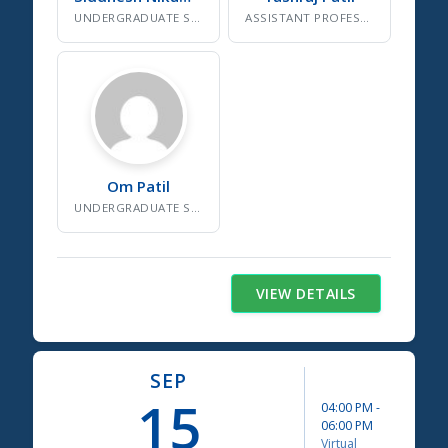
UNDERGRADUATE SDG RESEARCHER, NSS VOLUNTEER
ASSISTANT PROFESSOR, SDG CELL INSTITUTE COORDINATOR
Om
Patil
UNDERGRADUATE SDG RESEARCHER
VIEW DETAILS
SEP
15
04:00 PM
-
06:00 PM
Virtual