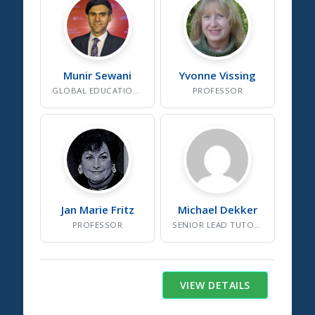
Munir
Sewani
Yvonne
Vissing
GLOBAL EDUCATION EXPERT
PROFESSOR
Jan Marie
Fritz
Michael
Dekker
PROFESSOR
SENIOR LEAD TUTOR AND SOCIAL WORKER
VIEW DETAILS