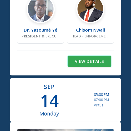
Dr. Yazoumé
Yé
Chisom
Nwali
PRESIDENT & EXECUTIVE DIRECTOR
HEAD - ENFORCEMENT AND COMPLIANCE
VIEW DETAILS
SEP
14
05:00 PM
-
07:00 PM
Virtual
Monday