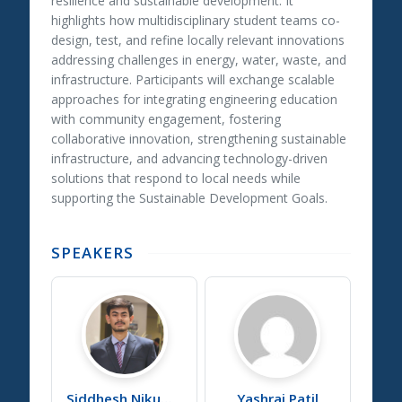
resilience and sustainable development. It
highlights how multidisciplinary student teams co-
design, test, and refine locally relevant innovations
addressing challenges in energy, water, waste, and
infrastructure. Participants will exchange scalable
approaches for integrating engineering education
with community engagement, fostering
collaborative innovation, strengthening sustainable
infrastructure, and advancing technology-driven
solutions that respond to local needs while
supporting the Sustainable Development Goals.
SPEAKERS
Siddhesh
Nikumb
Yashraj
Patil